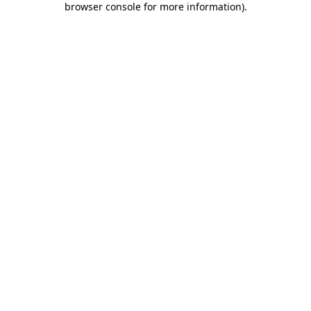
browser console for more information)
.