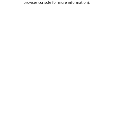
browser console for more information)
.