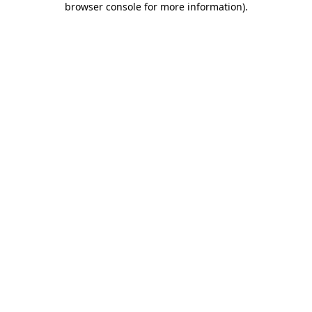
browser console for more information)
.