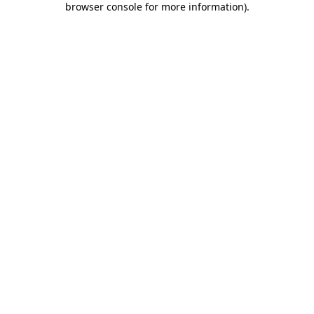
browser console for more information)
.