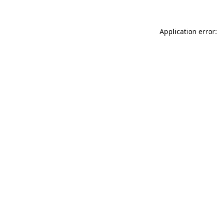
Application error