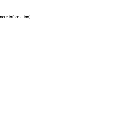
 more information)
.