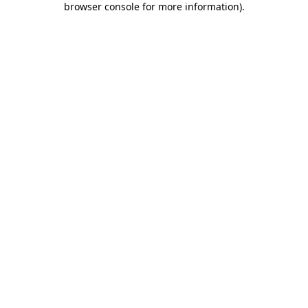
browser console for more information)
.