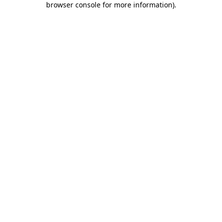
browser console for more information)
.