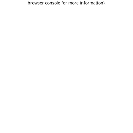
browser console for more information)
.