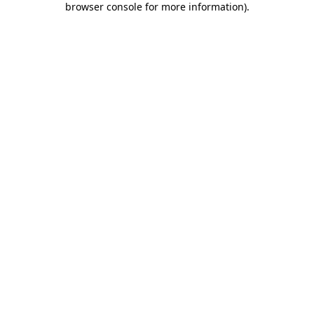
browser console for more information)
.