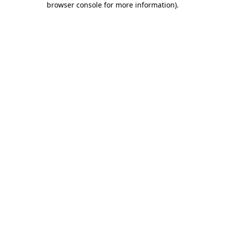
browser console for more information)
.