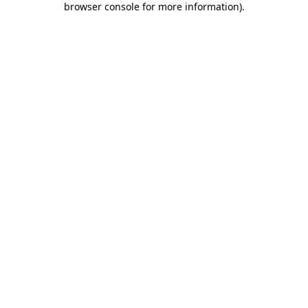
browser console for more information)
.