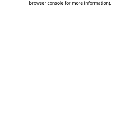
browser console for more information)
.