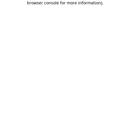
browser console for more information)
.