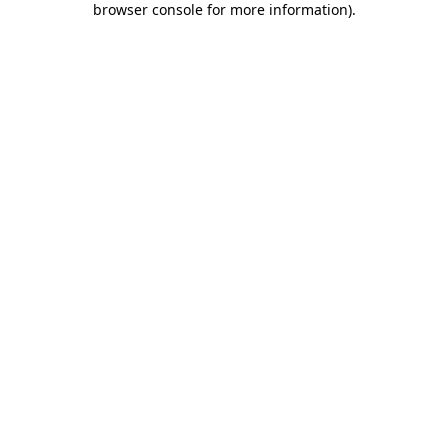
browser console for more information)
.