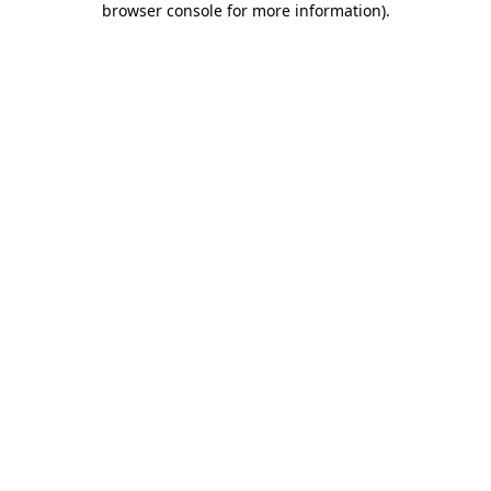
browser console for more information)
.