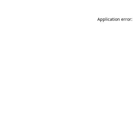
Application error