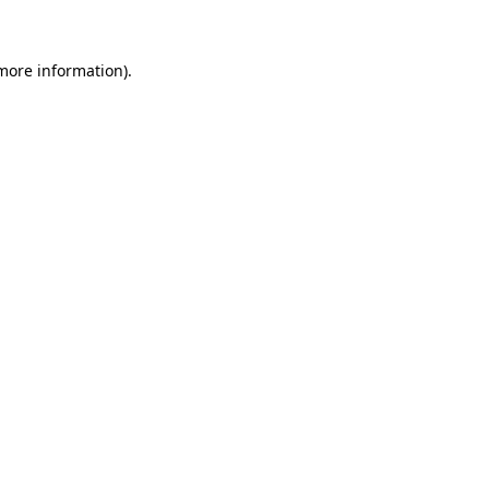
 more information)
.