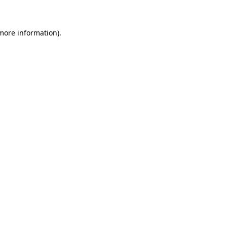
 more information)
.