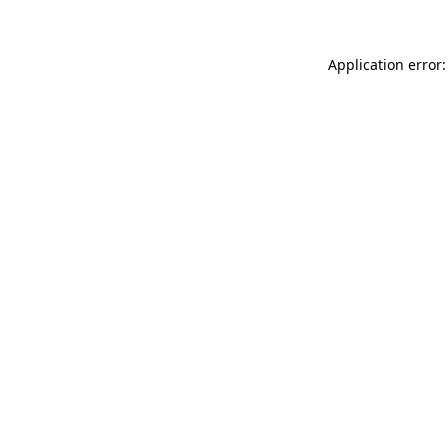
Application error