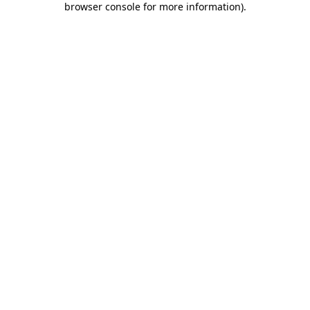
browser console for more information)
.