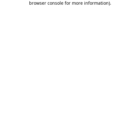
browser console for more information)
.