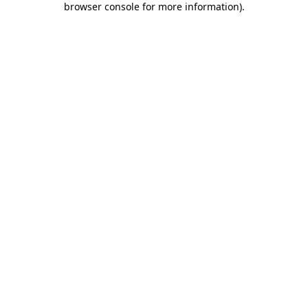
browser console for more information)
.