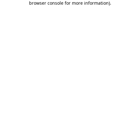
browser console for more information)
.