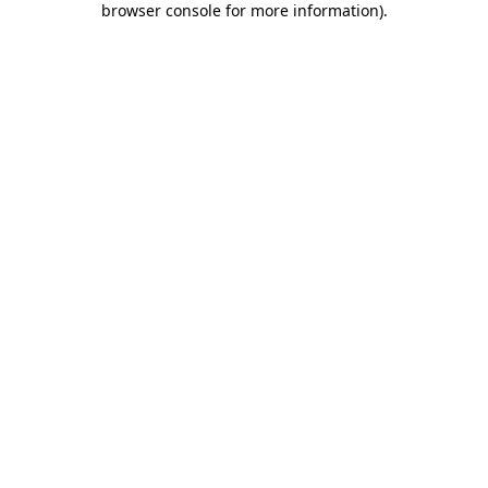
browser console for more information)
.