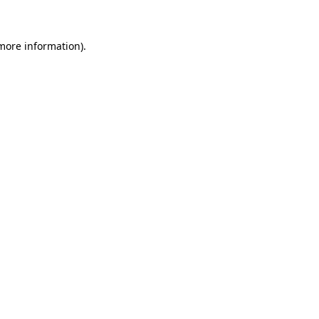
 more information)
.