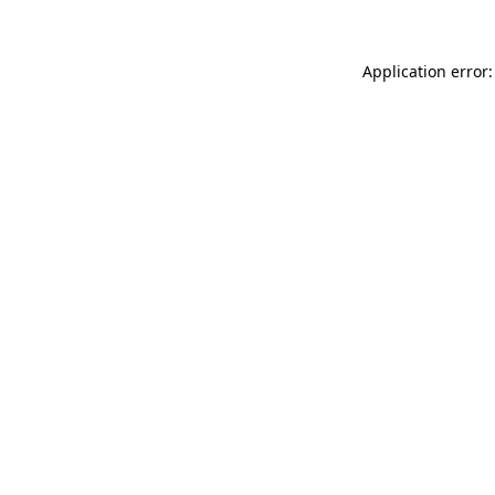
Application error