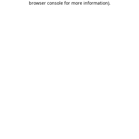
browser console for more information)
.