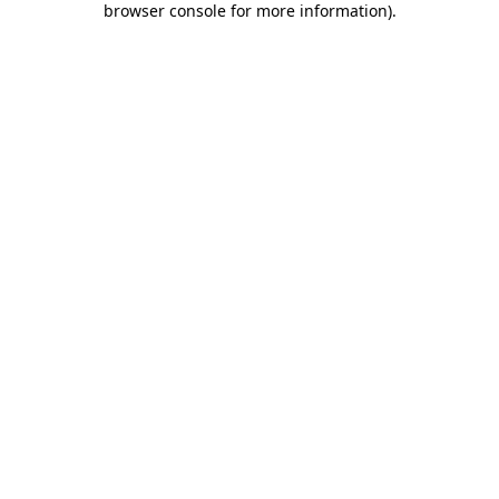
browser console for more information)
.