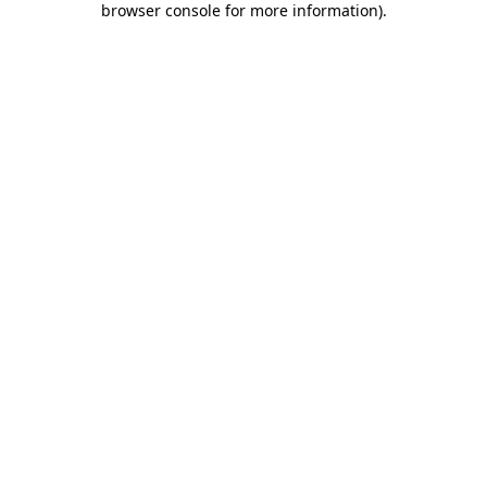
browser console for more information)
.