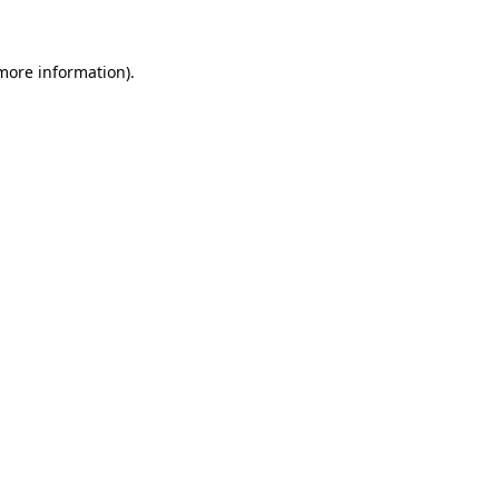
 more information)
.