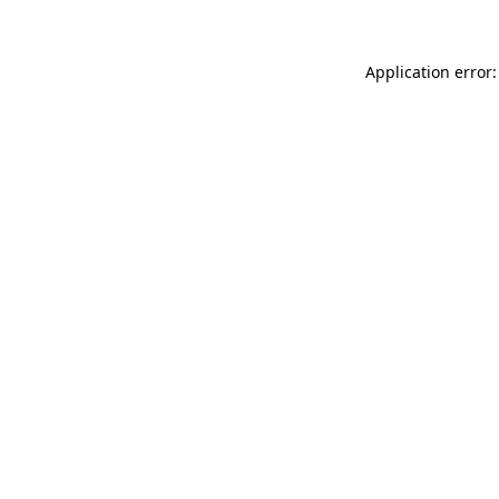
Application error