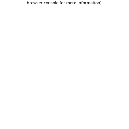
browser console for more information)
.