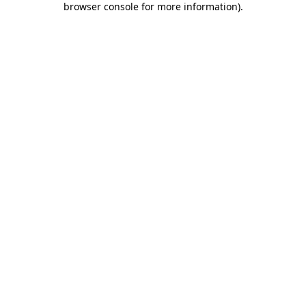
browser console for more information)
.