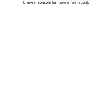
browser console for more information)
.