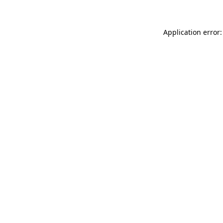
Application error