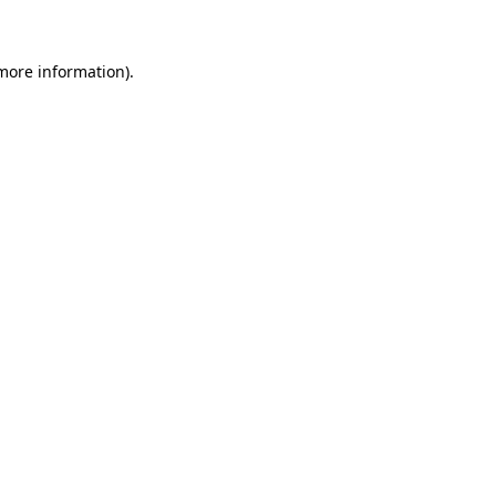
 more information)
.