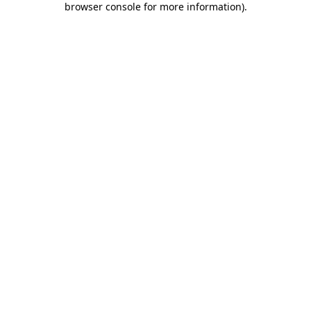
browser console for more information)
.