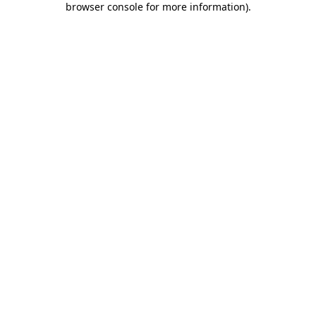
browser console for more information)
.