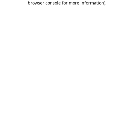
browser console for more information)
.