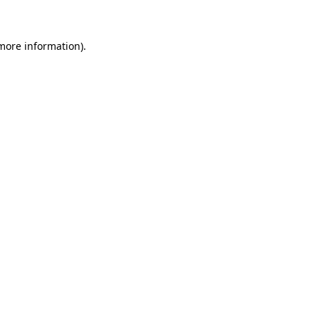
 more information)
.