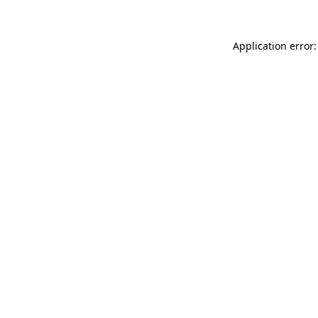
Application error