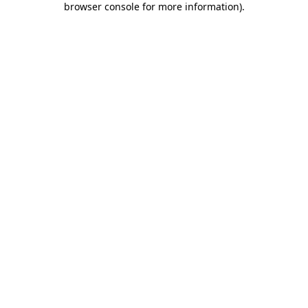
browser console for more information)
.