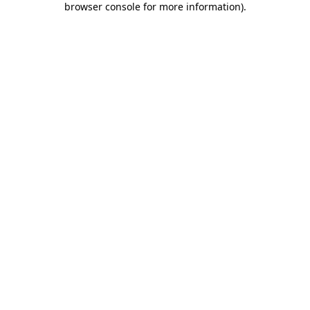
browser console for more information)
.