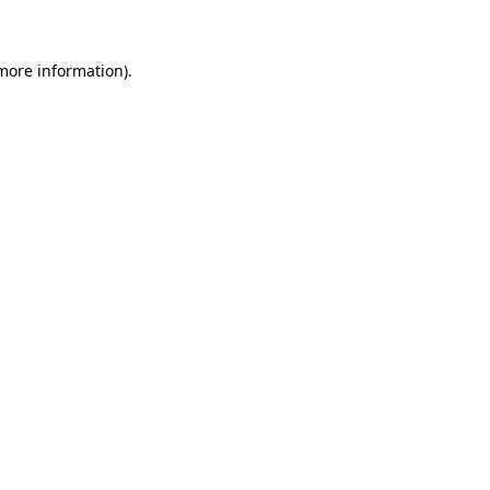
 more information)
.