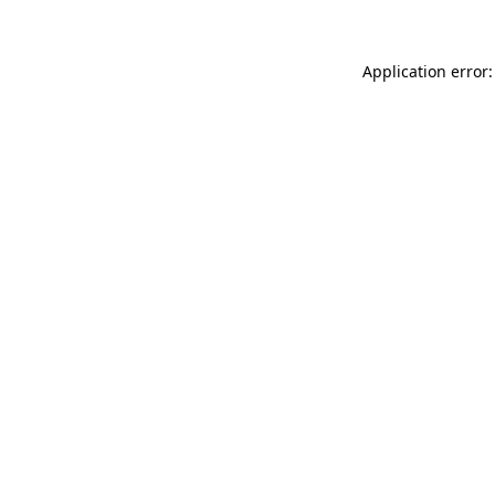
Application error