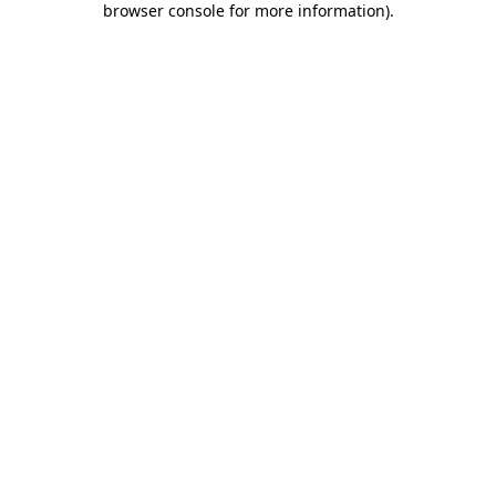
browser console for more information)
.