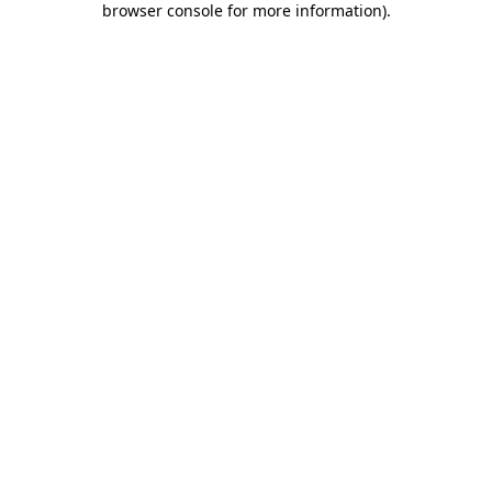
browser console for more information)
.