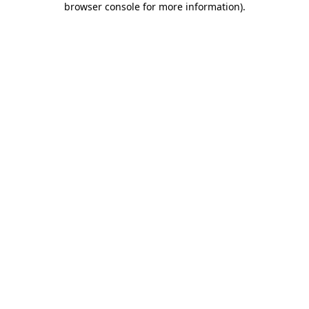
browser console for more information)
.