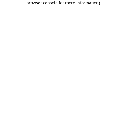
browser console for more information)
.