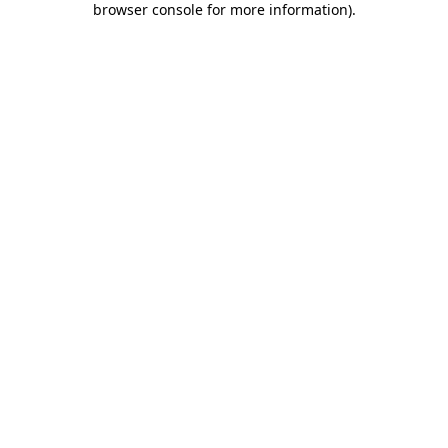
browser console for more information)
.