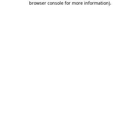
browser console for more information)
.