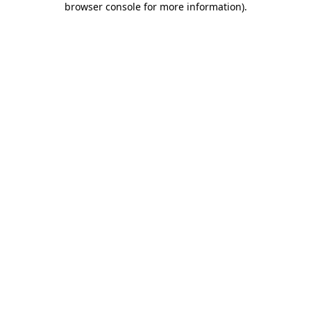
browser console for more information)
.