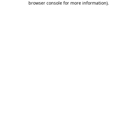
browser console for more information)
.