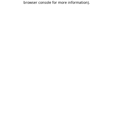
browser console for more information)
.