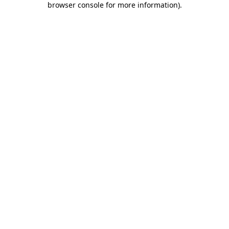
browser console for more information)
.