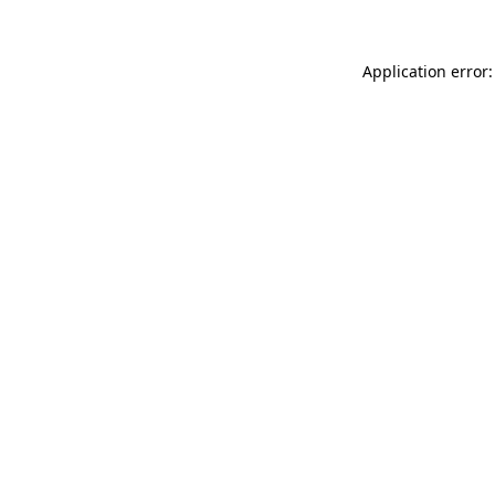
Application error