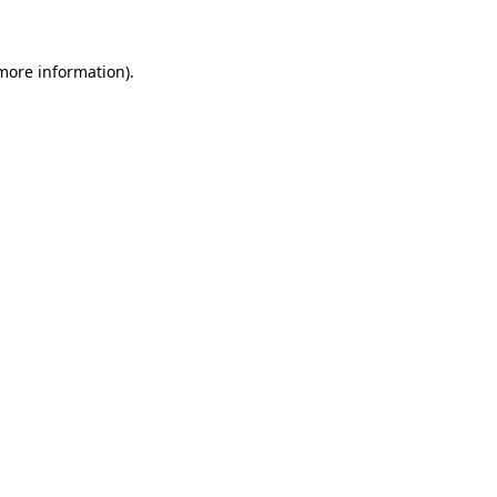
 more information)
.