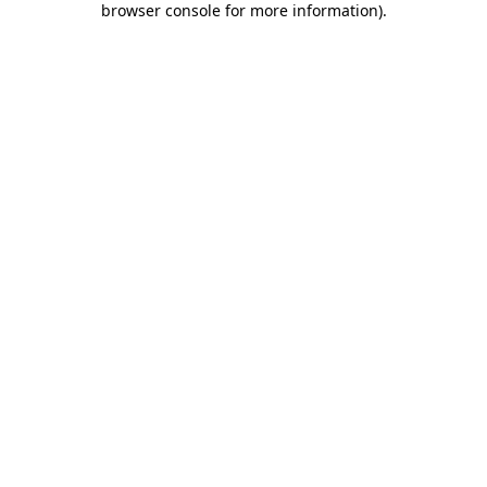
browser console for more information)
.